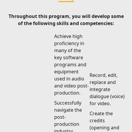
Throughout this program, you will develop some
of the following skills and competencies:
Achieve high
proficiency in
many of the
key software
programs and
equipment
Record, edit,
used in audio
replace and
and video post-
integrate
production.
dialogue (voice)
Successfully
for video.
navigate the
Create the
post-
credits
production
(opening and
industry.