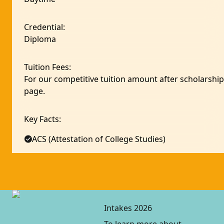
Credential
:
Diploma
Tuition Fees
:
For our competitive tuition amount after scholarship,
page.
Key Facts
:
ACS (Attestation of College Studies)
Intakes 2026