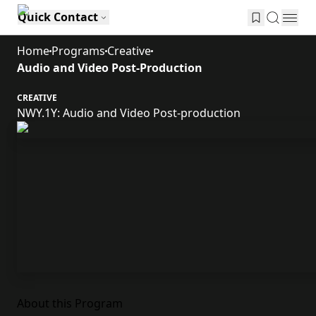
Quick Contact
Home
Programs
Creative
Audio and Video Post-Production
CREATIVE
NWY.1Y: Audio and Video Post-production
About this Program