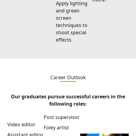
Apply lighting
and green
screen
techniques to
shoot special
effects.
Career Outlook
Our graduates pursue successful careers in the
following roles:
Post supervisor
Video editor
Foley artist
Assistant editor