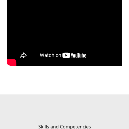
Skills and Competencies