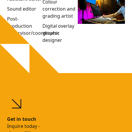
Colour
Sound editor
correction and
grading artist
Post-
production
Digital overlay
supervisor/coordinator
graphic
designer
Get in touch
Inquire today -