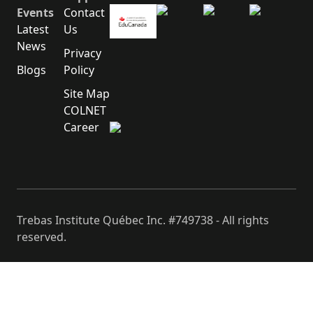
Events
Contact
Latest
Us
News
Privacy
Blogs
Policy
Site Map
COLNET
Career
Trebas Institute Québec Inc. #749738 - All rights
reserved.