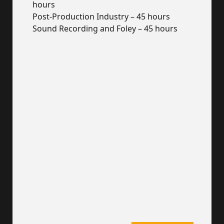
hours
Post-Production Industry – 45 hours
Sound Recording and Foley – 45 hours