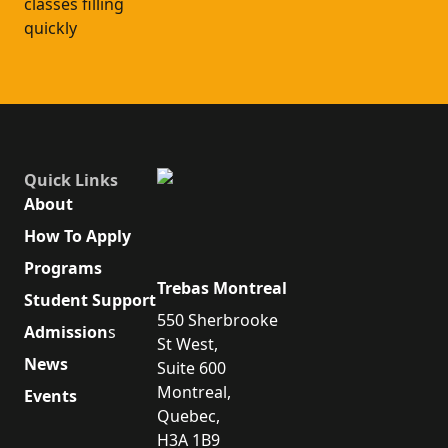
classes filling
quickly
Quick Links
About
How To Apply
Programs
Trebas Montreal
Student Support
550 Sherbrooke
Admission
s
St West,
News
Suite 600
Montreal,
Events
Quebec,
H3A 1B9