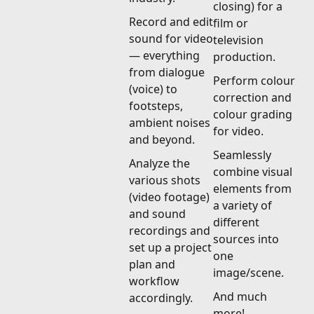
closing) for a
Record and edit
film or
sound for video
television
— everything
production.
from dialogue
Perform colour
(voice) to
correction and
footsteps,
colour grading
ambient noises
for video.
and beyond.
Seamlessly
Analyze the
combine visual
various shots
elements from
(video footage)
a variety of
and sound
different
recordings and
sources into
set up a project
one
plan and
image/scene.
workflow
And much
accordingly.
more!