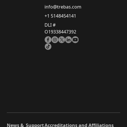
info@trebas.com
+1 5148454141
DLI #
O19338447392
News &
Support
Accreditations and Affiliations