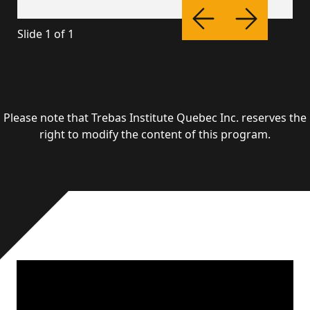
Slide
1
of
1
Please note that Trebas Institute Quebec Inc. reserves the
right to modify the content of this program.