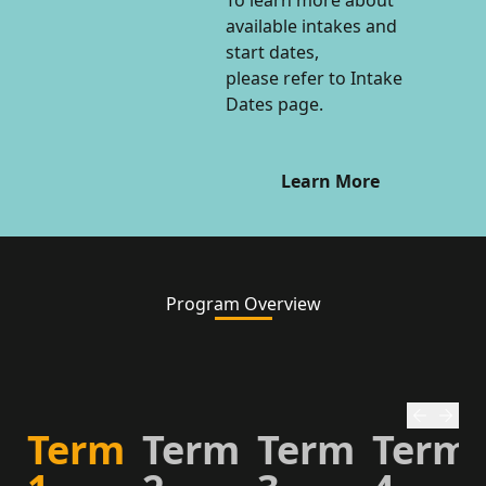
To learn more about
available intakes and
start dates,
please refer to Intake
Dates page.
Learn More
Program Overview
Term
Term
Term
Term