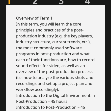
1
2
3
4
Overview of Term 1
In this term, you will learn the core
principles and practices of the post-
production industry (e.g. the key players,
industry structure, current trends, etc.),
the most commonly used software
programs in post-production and what
each of their functions are, how to record
sound effects for video, as well as an
overview of the post-production process
(i.e. how to analyze the various shots and
recordings and set up a project plan and
workflow accordingly).
Introduction to the Digital Environment in
Post-Production – 45 hours
Introduction to Post-Production – 45