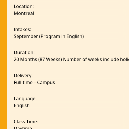
Location
:
Montreal
Intakes
:
September (Program in English)
Duration
:
20 Months (87 Weeks) Number of weeks include holi
Delivery
:
Full-time – Campus
Language
:
English
Class Time
:
Daytime