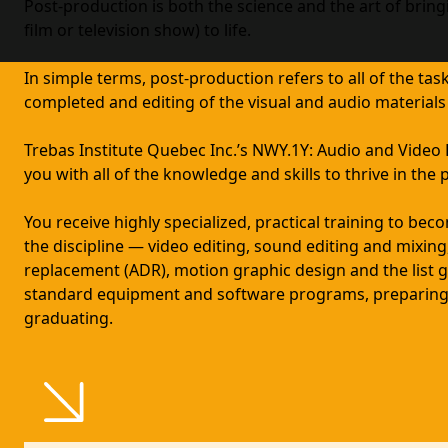
Post-production is both the science and the art of bring
film or television show) to life.
In simple terms, post-production refers to all of the task
completed and editing of the visual and audio materials
Trebas Institute Quebec Inc.’s NWY.1Y: Audio and Vide
you with all of the knowledge and skills to thrive in the
You receive highly specialized, practical training to beco
the discipline — video editing, sound editing and mixing
replacement (ADR), motion graphic design and the list g
standard equipment and software programs, preparing
graduating.