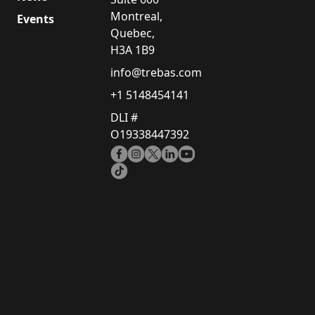
Montreal,
Events
Quebec,
H3A 1B9
info@trebas.com
+1 5148454141
DLI #
O19338447392