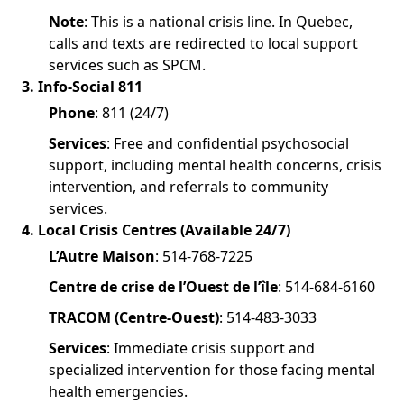
Note
: This is a national crisis line. In Quebec,
calls and texts are redirected to local support
services such as SPCM.
3. Info-Social 811
Phone
: 811 (24/7)
Services
: Free and confidential psychosocial
support, including mental health concerns, crisis
intervention, and referrals to community
services.
4. Local Crisis Centres (Available 24/7)
L’Autre Maison
: 514-768-7225
Centre de crise de l’Ouest de l’île
: 514-684-6160
TRACOM (Centre-Ouest)
: 514-483-3033
Services
: Immediate crisis support and
specialized intervention for those facing mental
health emergencies.