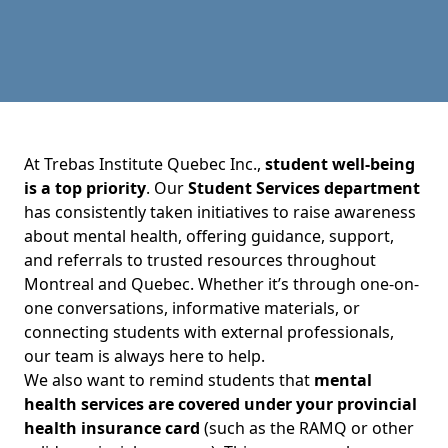
At Trebas Institute Quebec Inc.,
student well-being
is a top priority
. Our
Student Services department
has consistently taken initiatives to raise awareness
about mental health, offering guidance, support,
and referrals to trusted resources throughout
Montreal and Quebec. Whether it’s through one-on-
one conversations, informative materials, or
connecting students with external professionals,
our team is always here to help.
We also want to remind students that
mental
health services are covered under your provincial
health insurance card
(such as the RAMQ or other