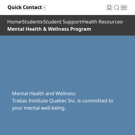
Quick Contact
Home
Students
Student Support
Health Resources
Mental Health & Wellness Program
Mental Health and Wellness
Trebas Institute Quebec Inc. is committed to
your mental well-being.