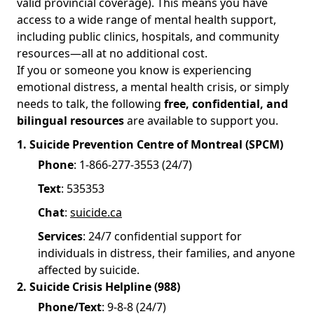
valid provincial coverage). This means you have
access to a wide range of mental health support,
including public clinics, hospitals, and community
resources—all at no additional cost.
If you or someone you know is experiencing
emotional distress, a mental health crisis, or simply
needs to talk, the following
free, confidential, and
bilingual resources
are available to support you.
1. Suicide Prevention Centre of Montreal (SPCM)
Phone
: 1-866-277-3553 (24/7)
Text
: 535353
Chat
:
suicide.ca
Services
: 24/7 confidential support for
individuals in distress, their families, and anyone
affected by suicide.
2. Suicide Crisis Helpline (988)
Phone/Text
: 9-8-8 (24/7)