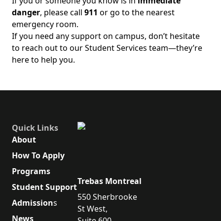
If you or someone you know is in
immediate
danger
, please call
911
or go to the nearest
emergency room.
If you need any support on campus, don’t hesitate
to reach out to our Student Services team—they’re
here to help you.
Quick Links
About
How To Apply
Programs
Trebas Montreal
Student Support
550 Sherbrooke
Admission
s
St West,
News
Suite 600