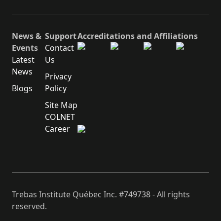
News &
Support
Accreditations and Affiliations
Events
Contact
Latest
Us
News
Privacy
Blogs
Policy
Site Map
COLNET
Career
Trebas Institute Québec Inc. #749738 - All rights
reserved.