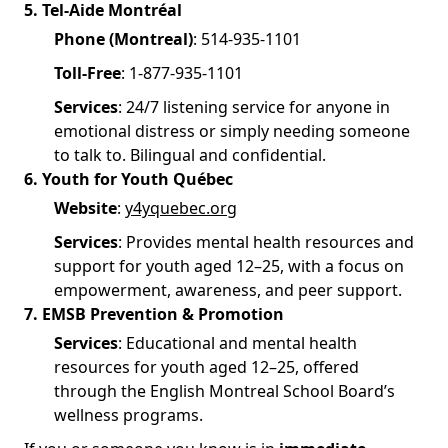
5. Tel-Aide Montréal
Phone (Montreal)
: 514-935-1101
Toll-Free
: 1-877-935-1101
Services
: 24/7 listening service for anyone in
emotional distress or simply needing someone
to talk to. Bilingual and confidential.
6. Youth for Youth Québec
Website
:
y4yquebec.org
Services
: Provides mental health resources and
support for youth aged 12–25, with a focus on
empowerment, awareness, and peer support.
7. EMSB Prevention & Promotion
Services
: Educational and mental health
resources for youth aged 12–25, offered
through the English Montreal School Board’s
wellness programs.